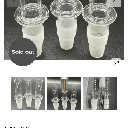
Sold out