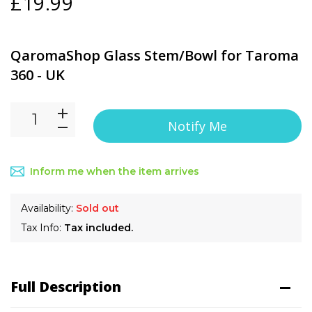
£19.99
QaromaShop Glass Stem/Bowl for Taroma
360 - UK
Notify Me
Inform me when the item arrives
Availability:
Sold out
Tax Info:
Tax included.
Full Description