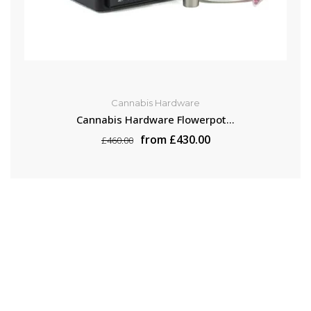
Cannabis Hardware
Cannabis Hardware Flowerpot...
from £430.00
£460.00