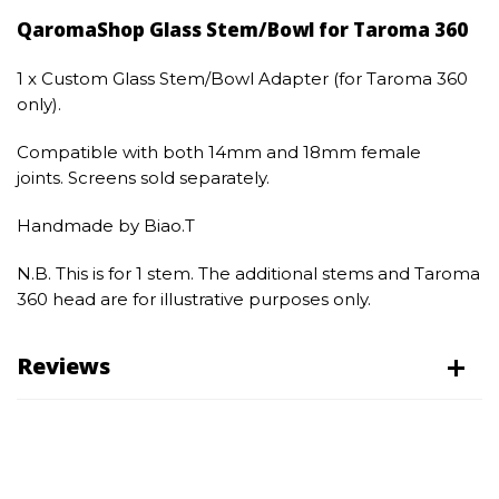
QaromaShop Glass Stem/Bowl for Taroma 360
1 x Custom Glass Stem/Bowl Adapter (for Taroma 360
only).
Compatible with both 14mm and 18mm female
joints. Screens sold separately.
Handmade by Biao.T
N.B. This is for 1 stem. The additional stems and Taroma
360 head are for illustrative purposes only.
Reviews