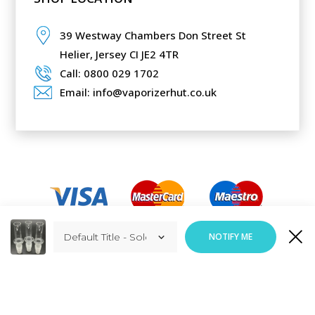
39 Westway Chambers Don Street St
Helier,
Jersey CI JE2 4TR
Call: 0800 029 1702
Email: info@vaporizerhut.co.uk
Added to Cart
NOTIFY ME
ADD TO CART
Responsive Web Design
By
Vortex Global Services.
Copyright © Vaporizerhut.co.uk. All rights reserved 2023.