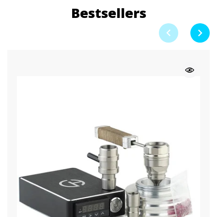
Bestsellers