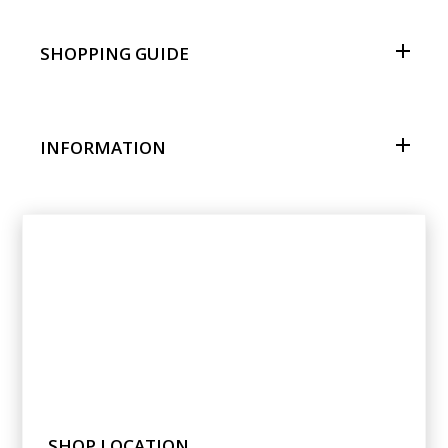
SHOPPING GUIDE
INFORMATION
SHOP LOCATION