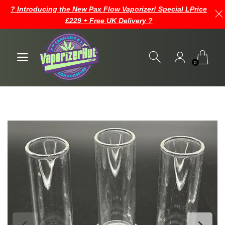
? Introducing the New Pax Flow Vaporizer! Special LPrice
£229 + Free UK Delivery ?
0