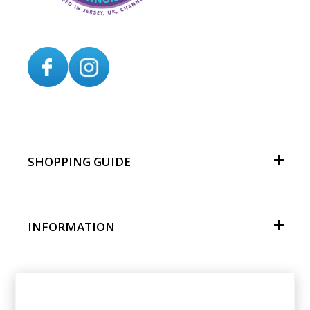
SHOPPING GUIDE
INFORMATION