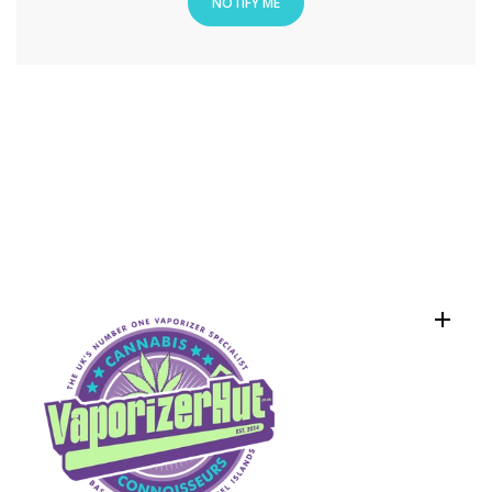
NOTIFY ME