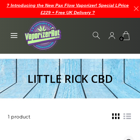
? Introducing the New Pax Flow Vaporizer! Special LPrice
£229 + Free UK Delivery ?
0
LITTLE RICK CBD
1 product