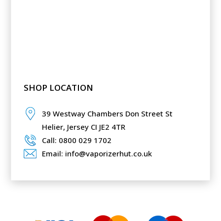
SHOP LOCATION
39 Westway Chambers Don Street St
Helier,
Jersey CI JE2 4TR
Call: 0800 029 1702
Email: info@vaporizerhut.co.uk