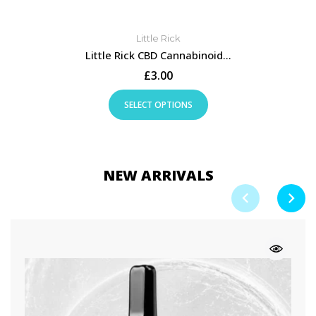
Little Rick
Little Rick CBD Cannabinoid...
£3.00
SELECT OPTIONS
NEW ARRIVALS