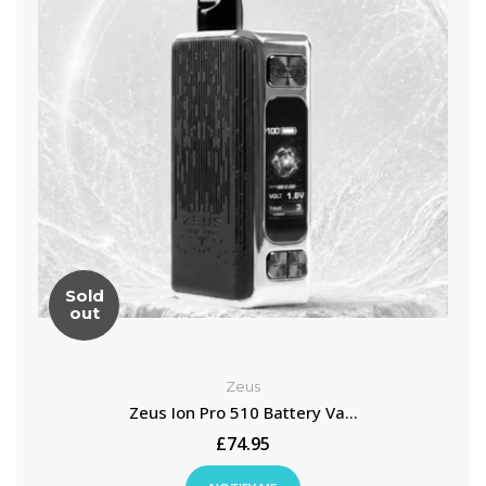
Sold
out
Zeus
Zeus Ion Pro 510 Battery Va...
£74.95