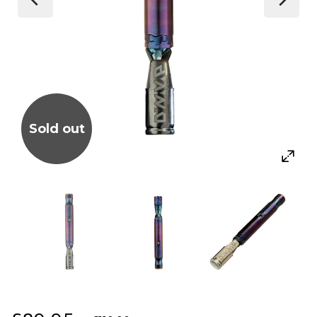
Sold out