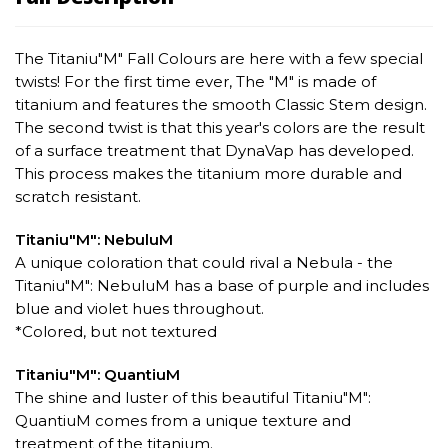
The Titaniu"M" Fall Colours are here with a few special
twists! For the first time ever, The "M" is made of
titanium and features the smooth Classic Stem design.
The second twist is that this year's colors are the result
of a surface treatment that DynaVap has developed.
This process makes the titanium more durable and
scratch resistant.
Titaniu"M": NebuluM
A unique coloration that could rival a Nebula - the
Titaniu"M": NebuluM has a base of purple and includes
blue and violet hues throughout.
*Colored, but not textured
Titaniu"M": QuantiuM
The shine and luster of this beautiful Titaniu"M":
QuantiuM comes from a unique texture and
treatment of the titanium.