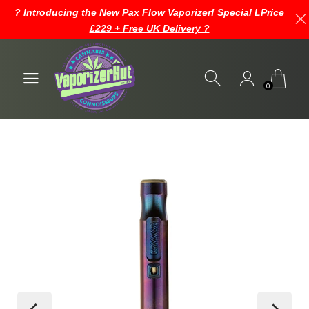
? Introducing the New Pax Flow Vaporizer! Special LPrice
£229 + Free UK Delivery ?
0