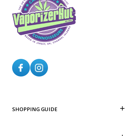
SHOPPING GUIDE