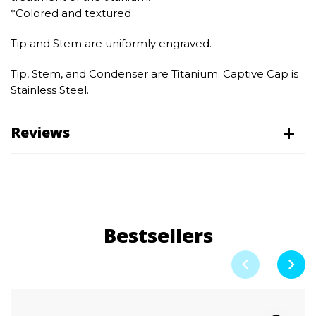
*Colored and textured
Tip and Stem are uniformly engraved.
Tip, Stem, and Condenser are Titanium. Captive Cap is
Stainless Steel.
Reviews
Bestsellers