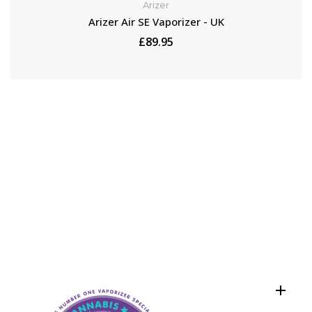
Arizer
Arizer Air SE Vaporizer - UK
£89.95