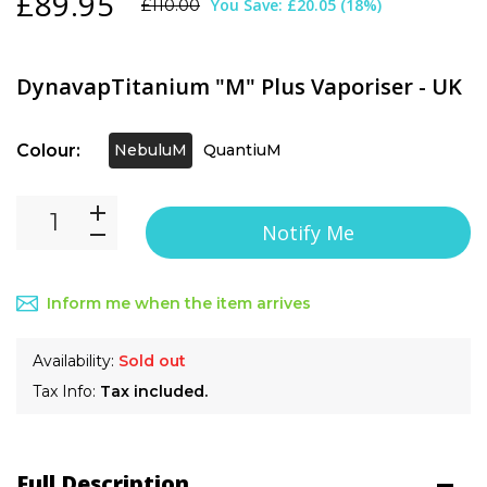
£89.95
You Save:
£20.05
(
18
%)
£110.00
DynavapTitanium "M" Plus Vaporiser - UK
Colour:
NebuluM
QuantiuM
Notify Me
Inform me when the item arrives
Availability:
Sold out
Tax Info:
Tax included.
Full Description