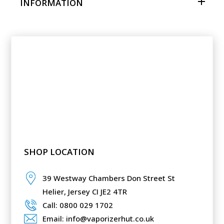
INFORMATION
SHOP LOCATION
39 Westway Chambers Don Street St
Helier,
Jersey CI JE2 4TR
Call: 0800 029 1702
Email: info@vaporizerhut.co.uk