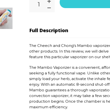
Full Description
The Cheech and Chong's Mambo vaporizer 
other products. In this review, we will del
feature this particular vaporizer on our shelv
The Mambo Vaporizer is a convenient, affor
seeking a fully functional vape. Unlike othe
simply load your herb, activate the inhale f
enjoy. With an automatic 8-second shut-of
Mambo guarantees a thorough vaporization 
convection vaporizer, it may take a few sec
production begins. Once the chamber is hea
maximum efficiency.