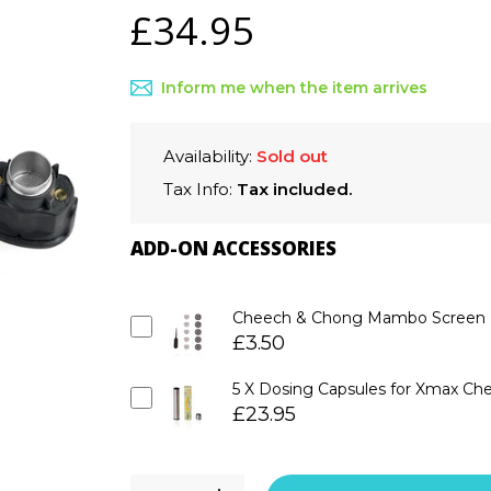
£34.95
Inform me when the item arrives
Availability:
Sold out
Tax Info:
Tax included.
ADD-ON ACCESSORIES
Cheech & Chong Mambo Screen Ki
£3.50
5 X Dosing Capsules for Xmax C
£23.95