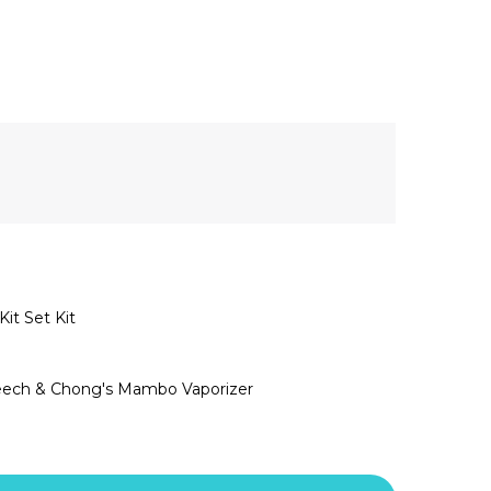
t Set Kit
heech & Chong's Mambo Vaporizer