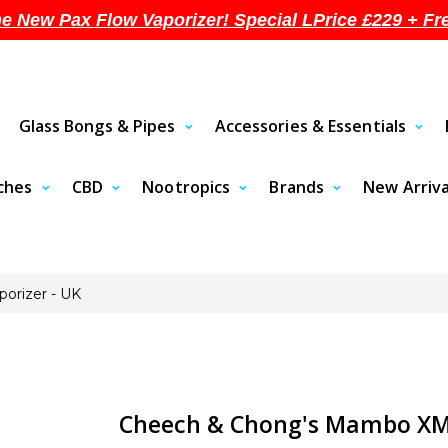
he New Pax Flow Vaporizer! Special LPrice £229 + Fr
Glass Bongs & Pipes
Accessories & Essentials
uches
CBD
Nootropics
Brands
New Arriva
orizer - UK
Cheech & Chong's Mambo XMA