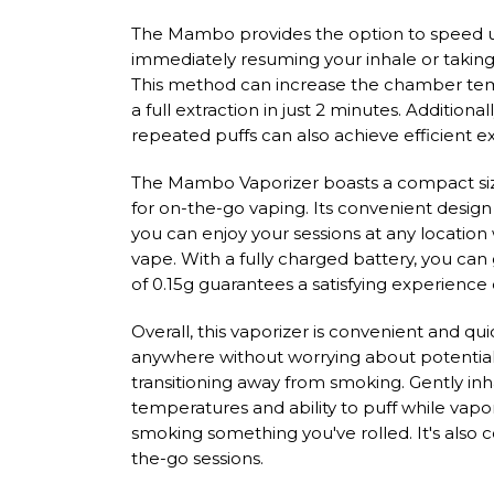
The Mambo provides the option to speed u
immediately resuming your inhale or takin
This method can increase the chamber temp
a full extraction in just 2 minutes. Additional
repeated puffs can also achieve efficient ex
The Mambo Vaporizer boasts a compact size 
for on-the-go vaping. Its convenient design 
you can enjoy your sessions at any location
vape. With a fully charged battery, you can
of 0.15g guarantees a satisfying experience
Overall, this vaporizer is convenient and qui
anywhere without worrying about potential d
transitioning away from smoking. Gently inha
temperatures and ability to puff while vapo
smoking something you've rolled. It's also
the-go sessions.