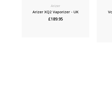
Arizer
Arizer XQ2 Vaporizer - UK
Vo
£189.95