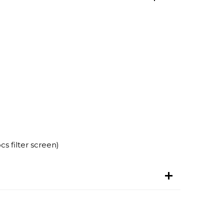
s filter screen)