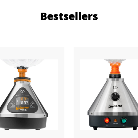
Bestsellers