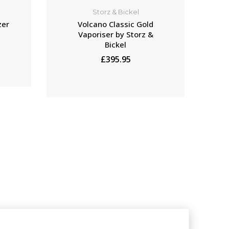
Storz & Bickel
zer
Volcano Classic Gold
Vaporiser by Storz &
Bickel
£395.95
ADD TO CART