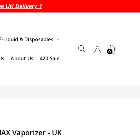
ee UK Delivery ?
E-Liquid & Disposables
0
ls
About Us
420 Sale
X Vaporizer - UK