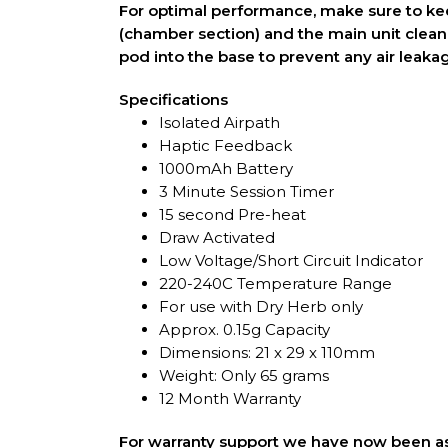
For optimal performance, make sure to ke
(chamber section) and the main unit clean 
pod into the base to prevent any air leaka
Specifications
Isolated Airpath
Haptic Feedback
1000mAh Battery
3 Minute Session Timer
15 second Pre-heat
Draw Activated
Low Voltage/Short Circuit Indicator
220-240C Temperature Range
For use with Dry Herb only
Approx. 0.15g Capacity
Dimensions: 21 x 29 x 110mm
Weight: Only 65 grams
12 Month Warranty
For warranty support we have now been as