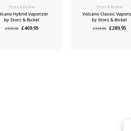
Storz & Bickel
Storz & Bickel
lcano Hybrid Vaporizer
Volcano Classic Vapori
by Storz & Bickel
by Storz & Bickel
£469.95
£289.95
£535.00
£339.95
ADD TO CART
ADD TO CART