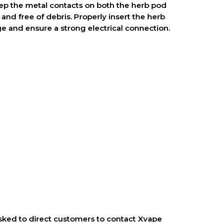
ep the metal contacts on both the herb pod
and free of debris. Properly insert the herb
ge and ensure a strong electrical connection.
ked to direct customers to contact Xvape