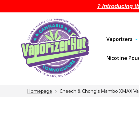
? Introducing t
Vaporizers
Nicotine Po
Homepage
Cheech & Chong's Mambo XMAX Vap