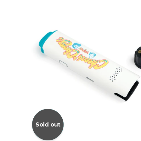
Sold out
New