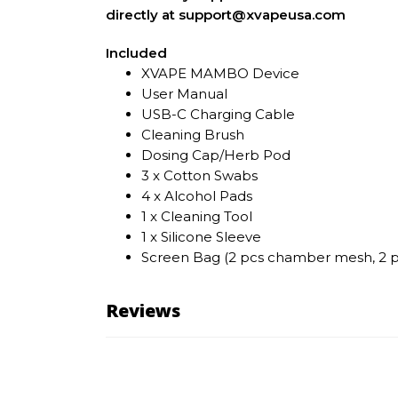
directly at support@xvapeusa.com
Included
XVAPE MAMBO Device
User Manual
USB-C Charging Cable
Cleaning Brush
Dosing Cap/Herb Pod
3 x Cotton Swabs
4 x Alcohol Pads
1 x Cleaning Tool
1 x Silicone Sleeve
Screen Bag (2 pcs chamber mesh, 2 pc
Reviews