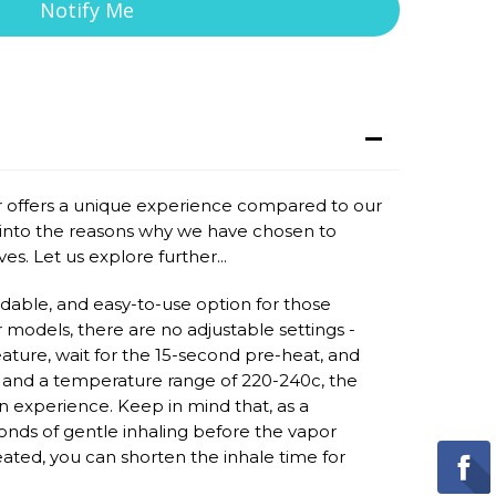
Notify Me
offers a unique experience compared to our
ve into the reasons why we have chosen to
es. Let us explore further...
dable, and easy-to-use option for those
r models, there are no adjustable settings -
eature, wait for the 15-second pre-heat, and
f and a temperature range of 220-240c, the
experience. Keep in mind that, as a
onds of gentle inhaling before the vapor
ted, you can shorten the inhale time for