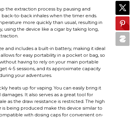
p the extraction process by pausing and
g back-to-back inhales when the timer ends.
erature more quickly than usual, resulting in
ly, using the device like a cigar by taking long,
traction.
and includes a built-in battery, making it ideal
allows for easy portability in a pocket or bag, so
 without having to rely on your main portable
 get 4-5 sessions, and its approximate capacity
 during your adventures.
ckly heats up for vaping. You can easily bring it
amages. It also serves as a great tool for
le as the draw resistance is restricted. The high
r is being produced make this device similar to
 compatible with dosing caps for convenient on-