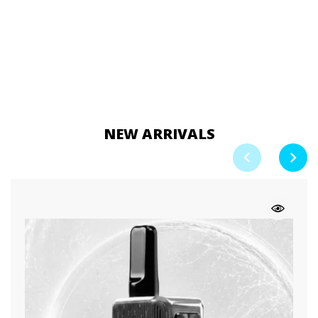
NEW ARRIVALS