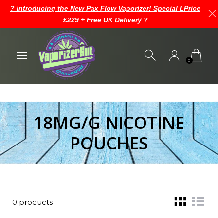
? Introducing the New Pax Flow Vaporizer! Special LPrice
£229 + Free UK Delivery ?
0
18MG/G NICOTINE
POUCHES
0 products