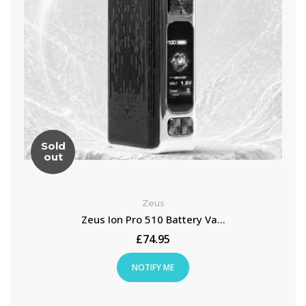
Sold
out
Zeus
Zeus Ion Pro 510 Battery Va...
£74.95
NOTIFY ME