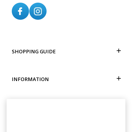
SHOPPING GUIDE
INFORMATION