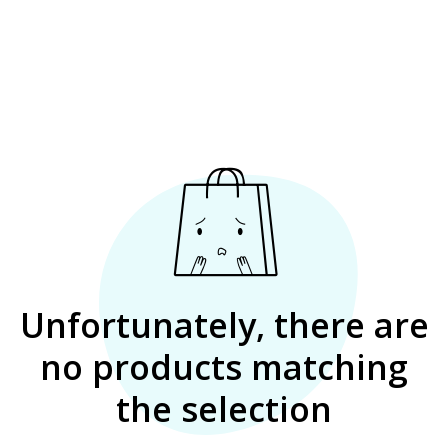
Unfortunately, there are
no products matching
the selection