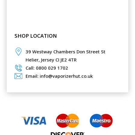
SHOP LOCATION
39 Westway Chambers Don Street St
Helier,
Jersey CI JE2 4TR
Call: 0800 029 1702
Email: info@vaporizerhut.co.uk