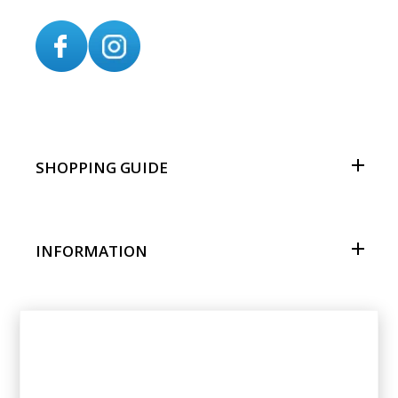
SHOPPING GUIDE
INFORMATION