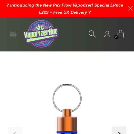
? Introducing the New Pax Flow Vaporizer! Special LPrice
£229 + Free UK Delivery ?
0