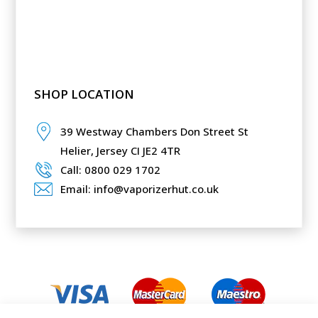
SHOP LOCATION
39 Westway Chambers Don Street St
Helier,
Jersey CI JE2 4TR
Call: 0800 029 1702
Email: info@vaporizerhut.co.uk