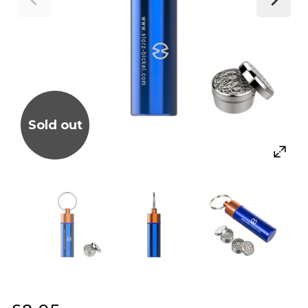
Sold out