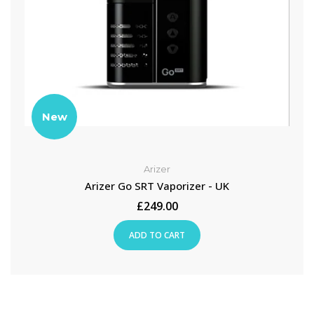
New
Arizer
Arizer Go SRT Vaporizer - UK
£249.00
ADD TO CART