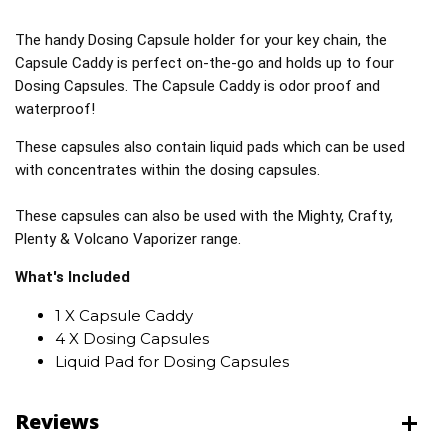
The handy Dosing Capsule holder for your key chain, the
Capsule Caddy is perfect on-the-go and holds up to four
Dosing Capsules. The Capsule Caddy is odor proof and
waterproof!
These capsules also contain liquid pads which can be used
with concentrates within the dosing capsules.
These capsules can also be used with the Mighty, Crafty,
Plenty & Volcano Vaporizer range.
What's Included
1 X Capsule Caddy
4 X Dosing Capsules
Liquid Pad for Dosing Capsules
Reviews