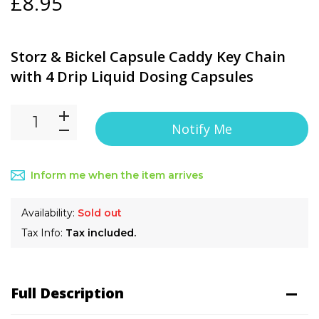
£8.95
Storz & Bickel Capsule Caddy Key Chain
with 4 Drip Liquid Dosing Capsules
Notify Me
Inform me when the item arrives
Availability:
Sold out
Tax Info:
Tax included.
Full Description