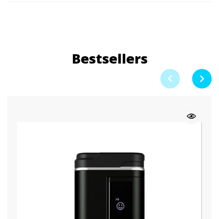
Bestsellers