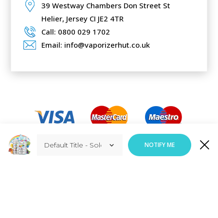
39 Westway Chambers Don Street St
Helier,
Jersey CI JE2 4TR
Call: 0800 029 1702
Email: info@vaporizerhut.co.uk
Added to Cart
NOTIFY ME
ADD TO CART
Responsive Web Design
By
Vortex Global Services.
Copyright © Vaporizerhut.co.uk. All rights reserved 2023.