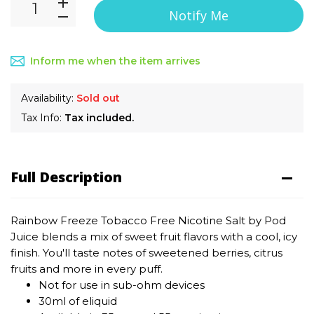
Notify Me
Inform me when the item arrives
Availability:
Sold out
Tax Info:
Tax included.
Full Description
Rainbow Freeze Tobacco Free Nicotine Salt by Pod
Juice
blends a mix of sweet fruit flavors with a cool, icy
finish. You'll taste notes of sweetened berries, citrus
fruits and more in every puff.
Not for use in sub-ohm devices
30ml of eliquid