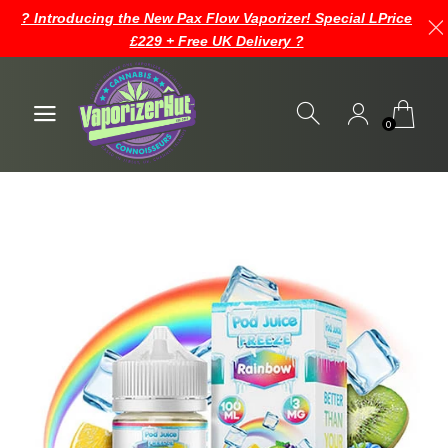
? Introducing the New Pax Flow Vaporizer! Special LPrice
£229 + Free UK Delivery ?
0