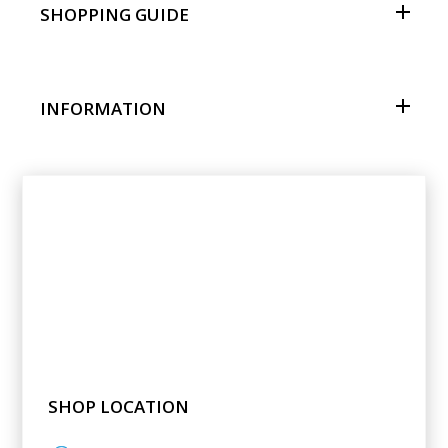
SHOPPING GUIDE
INFORMATION
SHOP LOCATION