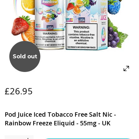
Sold out
£26.95
Pod Juice Iced Tobacco Free Salt Nic -
Rainbow Freeze Eliquid - 55mg - UK