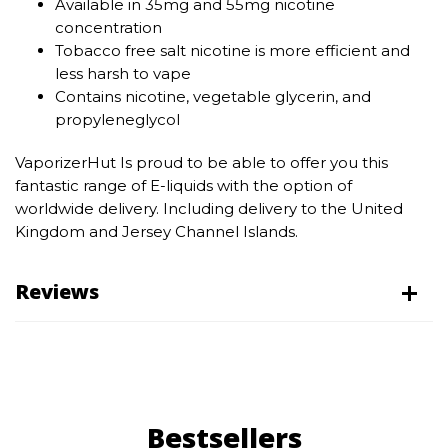
Available in 35mg and 55mg nicotine
concentration
Tobacco free salt nicotine is more efficient and
less harsh to vape
Contains nicotine, vegetable glycerin, and
propyleneglycol
VaporizerHut Is proud to be able to offer you this
fantastic range of E-liquids with the option of
worldwide delivery. Including delivery to the United
Kingdom and Jersey Channel Islands.
Reviews
Bestsellers