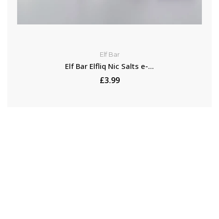
Elf Bar
Elf Bar Elfliq Nic Salts e-...
£3.99