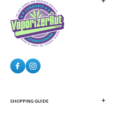
SHOPPING GUIDE