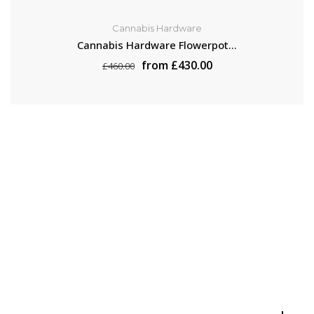
Cannabis Hardware
Cannabis Hardware Flowerpot...
from £430.00
£460.00