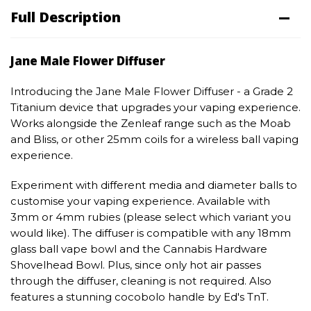
Full Description
Jane Male Flower Diffuser
Introducing the Jane Male Flower Diffuser - a Grade 2
Titanium device that upgrades your vaping experience.
Works alongside the Zenleaf range such as the Moab
and Bliss, or other 25mm coils for a wireless ball vaping
experience.
Experiment with different media and diameter balls to
customise your vaping experience. Available with
3mm or 4mm rubies (please select which variant you
would like). The diffuser is compatible with any 18mm
glass ball vape bowl and the Cannabis Hardware
Shovelhead Bowl. Plus, since only hot air passes
through the diffuser, cleaning is not required. Also
features a stunning cocobolo handle by Ed's TnT.