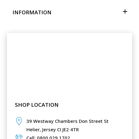
INFORMATION
SHOP LOCATION
39 Westway Chambers Don Street St
Helier,
Jersey CI JE2 4TR
Call: 0800 029 1702