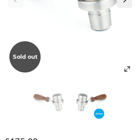
Sold out