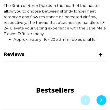
The 3mm or 4mm Rubies in the heart of the heater
allow you to choose between slightly longer heat
retention and flow resistance or increased air flow,
respectively. The thread that attaches the handle is 10-
24. Elevate your vaping experience with the Jane Male
Flower Diffuser today!
Approximately 110-120 x 3mm rubies until full
Reviews
Bestsellers