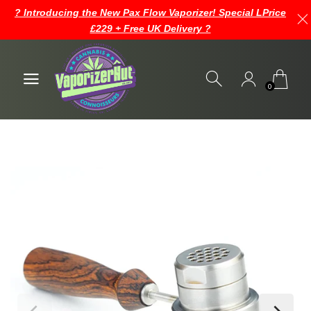
? Introducing the New Pax Flow Vaporizer! Special LPrice
£229 + Free UK Delivery ?
0