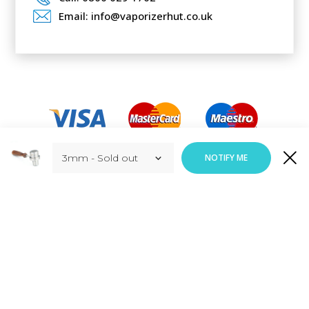
Email: info@vaporizerhut.co.uk
Added to Cart
NOTIFY ME
ADD TO CART
Responsive Web Design
By
Vortex Global Services.
Copyright © Vaporizerhut.co.uk. All rights reserved 2023.