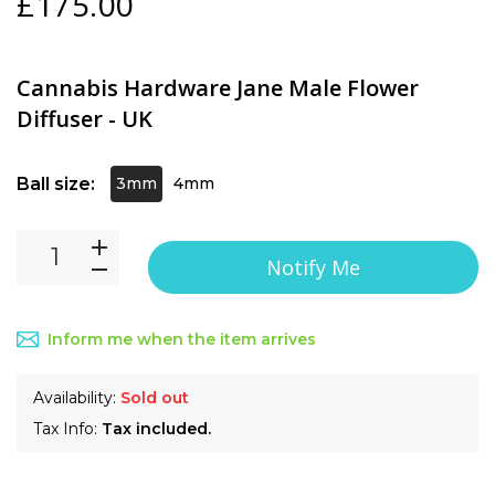
£175.00
Cannabis Hardware Jane Male Flower
Diffuser - UK
Ball size:
3mm
4mm
Notify Me
Inform me when the item arrives
Availability:
Sold out
Tax Info:
Tax included.