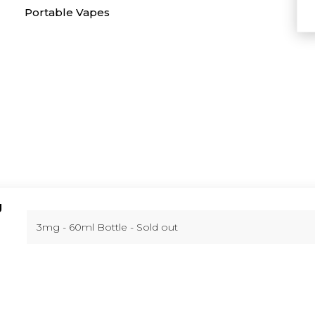
Portable Vapes
g
You can
.