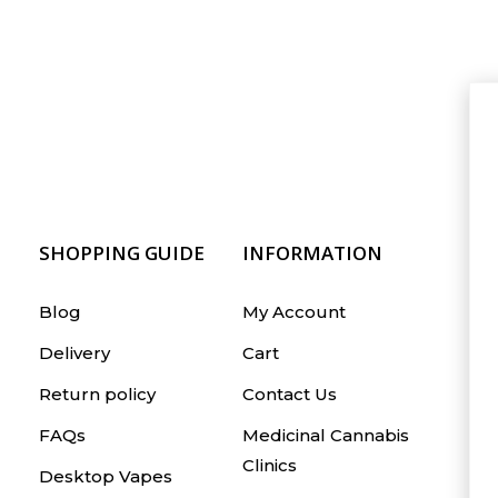
SHOPPING GUIDE
INFORMATION
Blog
My Account
Delivery
Cart
Return policy
Contact Us
FAQs
Medicinal Cannabis
Clinics
Desktop Vapes