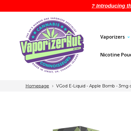
? Introducing t
Vaporizers
Nicotine Po
Homepage
VGod E-Liquid - Apple Bomb - 3mg o