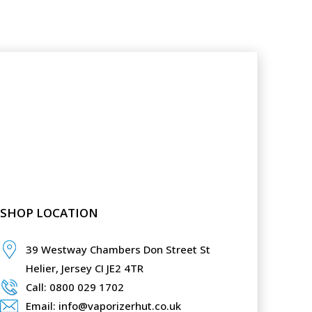
SHOP LOCATION
39 Westway Chambers Don Street St
Helier,
Jersey CI JE2 4TR
Call: 0800 029 1702
Email: info@vaporizerhut.co.uk