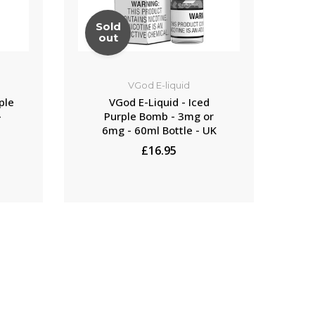
Sold
S
out
VGod E-liquid
ple
VGod E-Liquid - Iced
-
Purple Bomb - 3mg or
6mg - 60ml Bottle - UK
£16.95
NOTIFY ME