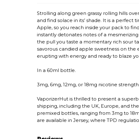
Strolling along green grassy rolling hills o
and find solace in its’ shade. It is a perfect 
Apple, so you reach inside your pack to fin
instantly detonates notes of a mesmerizing 
the pull you taste a momentary rich sour ta
savorous candied apple sweetness on the e
erupting with energy and ready to blaze you
In a 60ml bottle.
3mg, 6mg, 12mg, or 18mg nicotine strength
VaporizerHut is thrilled to present a superb 
shipping, including the UK, Europe, and the
premixed bottles, ranging from 3mg to 18mg
are available in Jersey, where TPD regulatio
Reviews