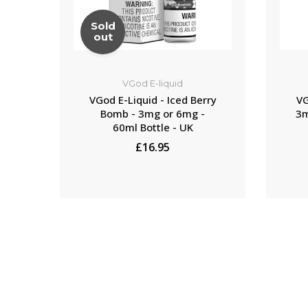
Sold
out
VGod E-liquid
VGod E-Liquid - Iced Berry
VG
Bomb - 3mg or 6mg -
3m
60ml Bottle - UK
£16.95
NOTIFY ME