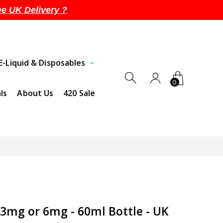
ee UK Delivery ?
E-Liquid & Disposables
0
ls
About Us
420 Sale
 3mg or 6mg - 60ml Bottle - UK