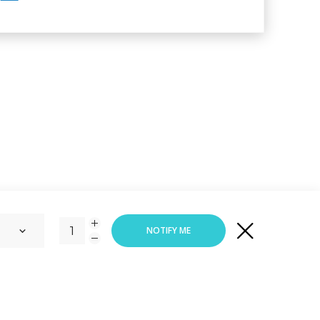
or
VIEW CART
CHECK OUT
NOTIFY ME
Responsive Web Design
By
Vortex Global Services.
ADD TO CART