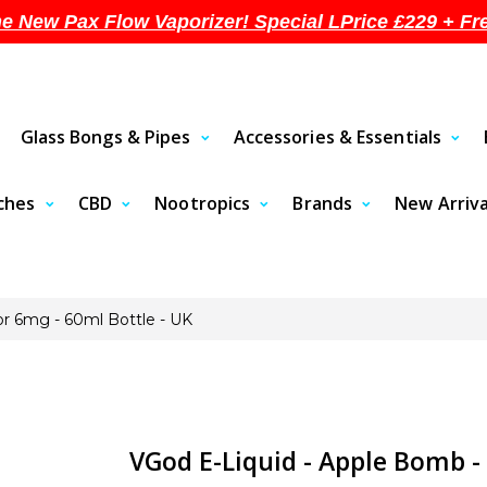
he New Pax Flow Vaporizer! Special LPrice £229 + Fr
Glass Bongs & Pipes
Accessories & Essentials
uches
CBD
Nootropics
Brands
New Arriva
r 6mg - 60ml Bottle - UK
VGod E-Liquid - Apple Bomb -