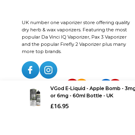
UK number one vaporizer store offering quality
dry herb & wax vaporizers. Featuring the most
popular Da Vinci IQ Vaporizer, Pax 3 Vaporizer
and the popular Firefly 2 Vaporizer plus many
more top brands.
VGod E-Liquid - Apple Bomb - 3m
Added to Cart
or 6mg - 60ml Bottle - UK
£16.95
Copyright © Vaporizerhut.co.uk. All rights reserved 2023