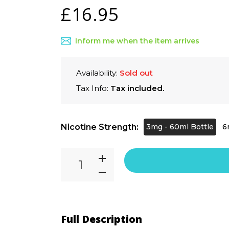
£16.95
Inform me when the item arrives
Availability:
Sold out
Tax Info:
Tax included.
Nicotine Strength:
3mg - 60ml Bottle
6
Full Description