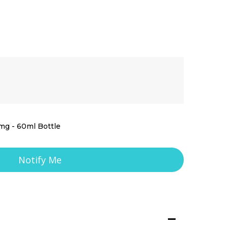
mg - 60ml Bottle
Notify Me