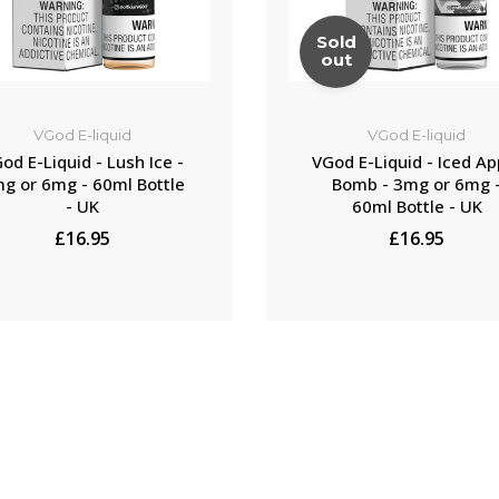
Sold
out
VGod E-liquid
VGod E-liquid
od E-Liquid - Lush Ice -
VGod E-Liquid - Iced Ap
g or 6mg - 60ml Bottle
Bomb - 3mg or 6mg 
- UK
60ml Bottle - UK
£16.95
£16.95
NOTIFY ME