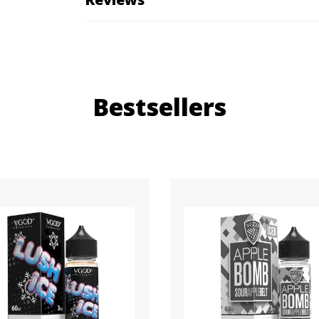
Bestsellers