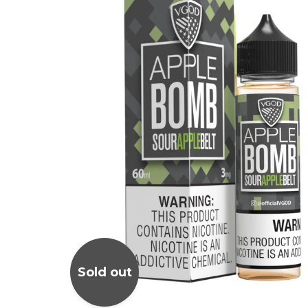
Sold out