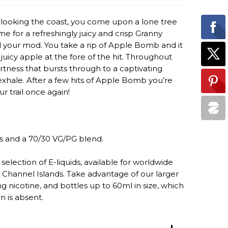
verlooking the coast, you come upon a lone tree
time for a refreshingly juicy and crisp Granny
d your mod. You take a rip of Apple Bomb and it
juicy apple at the fore of the hit. Throughout
rtness that bursts through to a captivating
xhale. After a few hits of Apple Bomb you’re
r trail once again!
s and a 70/30 VG/PG blend.
selection of E-liquids, available for worldwide
 Channel Islands. Take advantage of our larger
 nicotine, and bottles up to 60ml in size, which
n is absent.